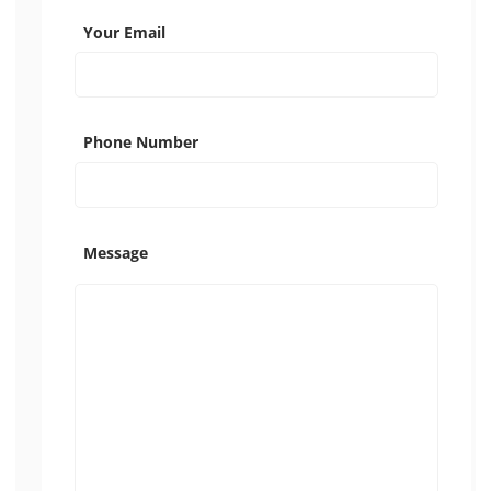
Your Email
Phone Number
Message