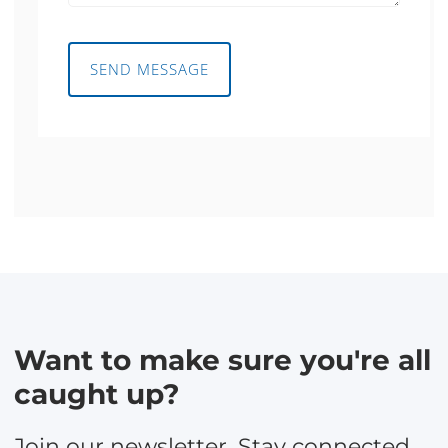
SEND MESSAGE
Want to make sure you're all
caught up?
Join our newsletter. Stay connected,