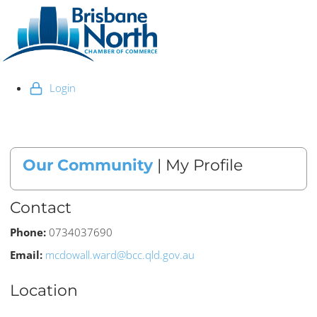
Login
Our Community
| My Profile
Contact
Phone:
0734037690
Email:
mcdowall.ward@bcc.qld.gov.au
Location