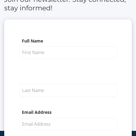
stay informed!
Full Name
Email Address