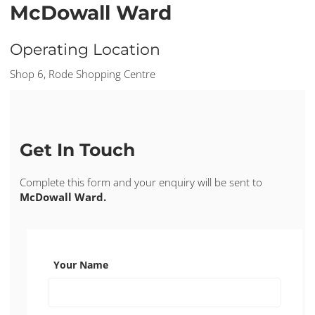
McDowall Ward
Operating Location
Shop 6, Rode Shopping Centre
Get In Touch
Complete this form and your enquiry will be sent to
McDowall Ward.
Your Name