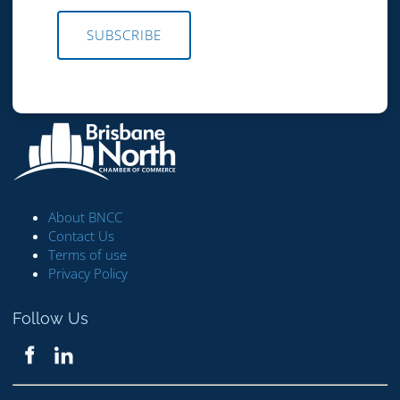
SUBSCRIBE
About BNCC
Contact Us
Terms of use
Privacy Policy
Follow Us