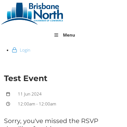
Menu
Login
Test Event
11 Jun 2024
12:00am
-
12:00am
Sorry, you've missed the RSVP