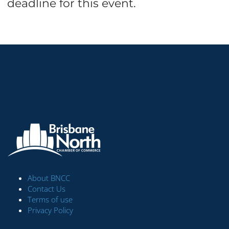
deadline for this event.
About BNCC
Contact Us
Terms of use
Privacy Policy