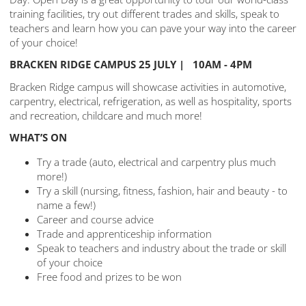
training facilities, try out different trades and skills, speak to
teachers and learn how you can pave your way into the career
of your choice!
BRACKEN RIDGE CAMPUS 25 JULY | 10AM - 4PM
Bracken Ridge campus will showcase activities in automotive,
carpentry, electrical, refrigeration, as well as hospitality, sports
and recreation, childcare and much more!
WHAT’S ON
Try a trade (auto, electrical and carpentry plus much
more!)
Try a skill (nursing, fitness, fashion, hair and beauty - to
name a few!)
Career and course advice
Trade and apprenticeship information
Speak to teachers and industry about the trade or skill
of your choice
Free food and prizes to be won