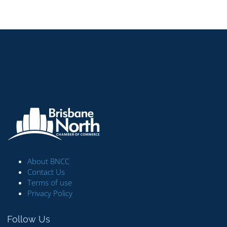
About BNCC
Contact Us
Terms of use
Privacy Policy
Follow Us