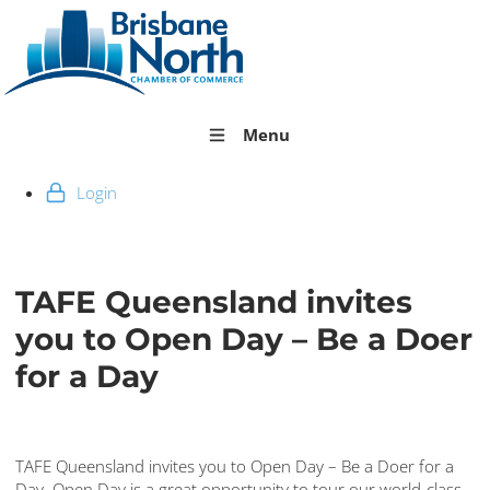
Menu
Login
TAFE Queensland invites
you to Open Day – Be a Doer
for a Day
TAFE Queensland invites you to Open Day – Be a Doer for a
Day. Open Day is a great opportunity to tour our world-class