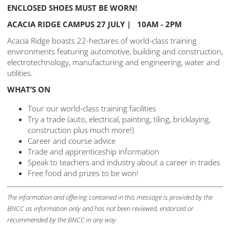
ENCLOSED SHOES MUST BE WORN!
ACACIA RIDGE CAMPUS 27 JULY | 10AM - 2PM
Acacia Ridge boasts 22-hectares of world-class training
environments featuring automotive, building and construction,
electrotechnology, manufacturing and engineering, water and
utilities.
WHAT’S ON
Tour our world-class training facilities
Try a trade (auto, electrical, painting, tiling, bricklaying,
construction plus much more!)
Career and course advice
Trade and apprenticeship information
Speak to teachers and industry about a career in trades
Free food and prizes to be won!
The information and offering contained in this message is provided by the
BNCC as information only and has not been reviewed, endorsed or
recommended by the BNCC in any way.