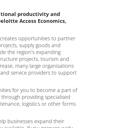
tional productivity and
eloitte Access Economics,
 creates opportunities to partner
 projects, supply goods and
ide the region’s expanding
ructure projects, tourism and
ncrease, many large organisations
rs and service providers to support
ities for you to become a part of
 through providing specialised
tenance, logistics or other forms
elp businesses expand their
available. If you prepare early,