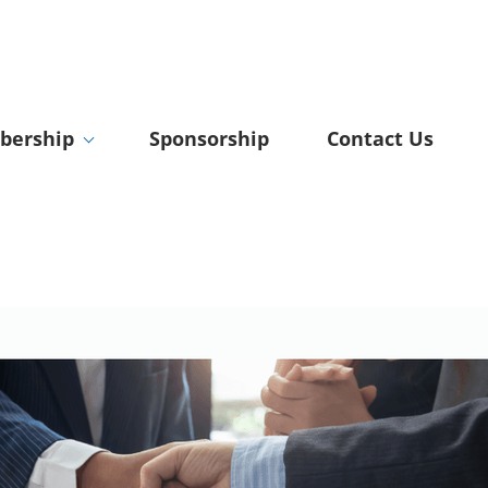
ership
Sponsorship
Contact Us