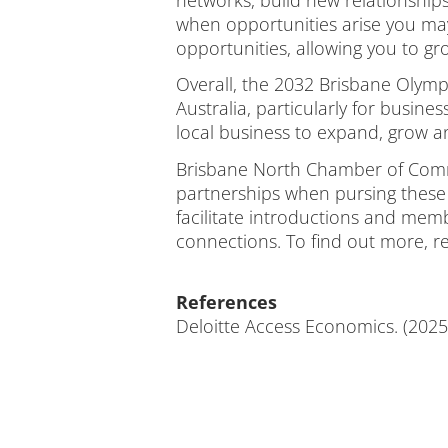
when opportunities arise you ma
opportunities, allowing you to 
Overall, the 2032 Brisbane Olymp
Australia, particularly for busin
local business to expand, grow a
Brisbane North Chamber of Comme
partnerships when pursing these 
facilitate introductions and me
connections. To find out more, r
References
Deloitte Access Economics. (2025