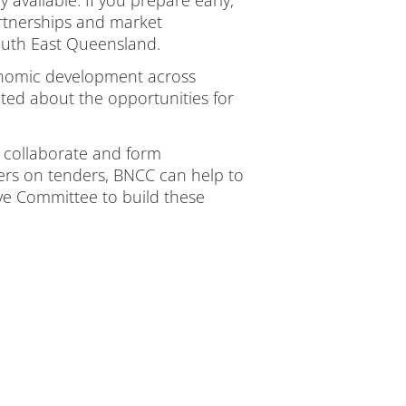
rtnerships and market
outh East Queensland.
conomic development across
cited about the opportunities for
 collaborate and form
hers on tenders, BNCC can help to
ve Committee to build these
.