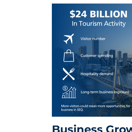
Business Gro