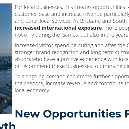
For local businesses, this creates opportunities t
customer base and increase revenue particularly w
and other local services. As Brisbane and South
increased international exposure
, more peopl
not only during the Games, but also in the years 
Increased visitor spending during and after the
stronger brand recognition and long-term custo
visitors who have a positive experience with loca
or recommend these businesses to others helpin
This ongoing demand can create further opportu
their service, increase revenue and contribute t
local economy.
New Opportunities F
wth