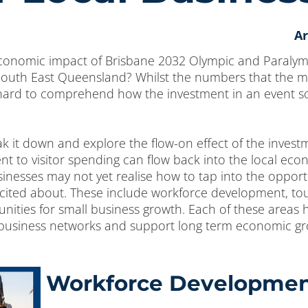
Ar
economic impact of Brisbane 2032 Olympic and Paralym
 South East Queensland? Whilst the numbers that the m
ard to comprehend how the investment in an event so fa
reak it down and explore the flow-on effect of the inves
t to visitor spending can flow back into the local econ
nesses may not yet realise how to tap into the opportu
xcited about. These include workforce development, t
unities for small business growth. Each of these areas 
 business networks and support long term economic gr
Workforce Developme