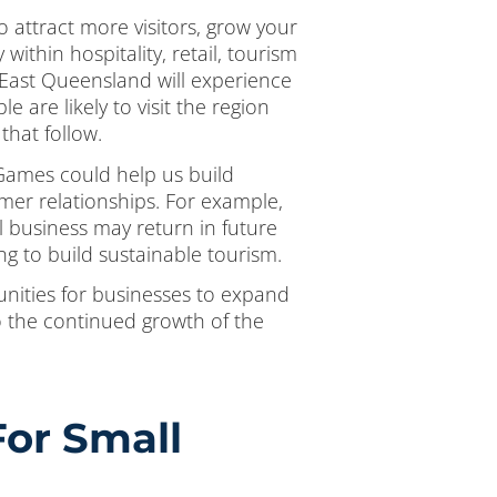
o attract more visitors, grow your
ithin hospitality, retail, tourism
 East Queensland will experience
e are likely to visit the region
that follow.
 Games could help us build
mer relationships. For example,
l business may return in future
g to build sustainable tourism.
nities for businesses to expand
o the continued growth of the
or Small