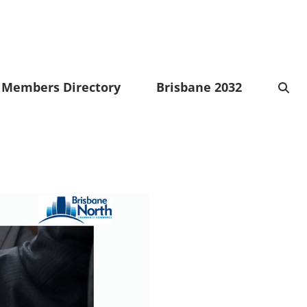
Members Directory
Brisbane 2032