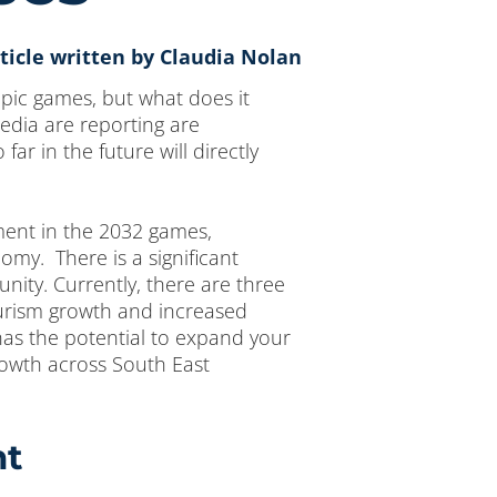
ticle written by Claudia Nolan
pic games, but what does it
edia are reporting are
r in the future will directly
tment in the 2032 games,
omy. There is a significant
nity. Currently, there are three
ourism growth and increased
has the potential to expand your
owth across South East
nt