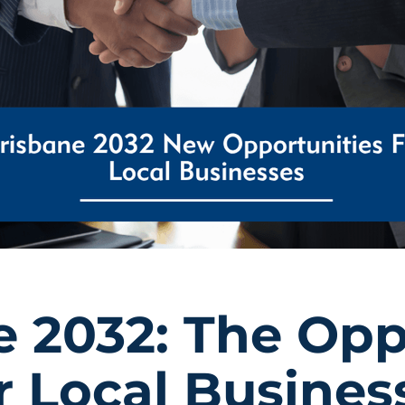
e 2032: The Opp
r Local Busines