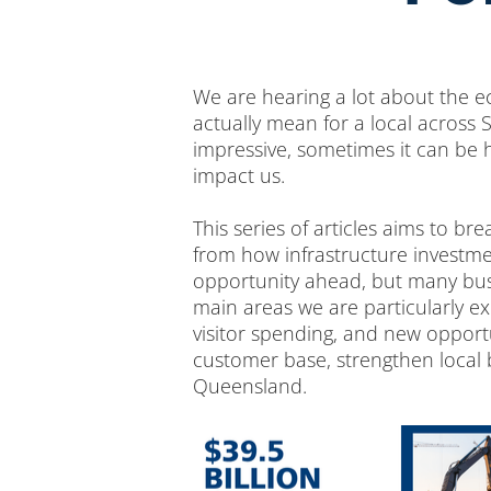
We are hearing a lot about the 
actually mean for a local across
impressive, sometimes it can be h
impact us.
This series of articles aims to b
from how infrastructure investmen
opportunity ahead, but many busi
main areas we are particularly e
visitor spending, and new opport
customer base, strengthen local
Queensland.