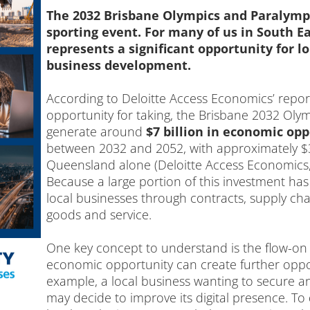
The 2032 Brisbane Olympics and Paralympi
sporting event. For many of us in South E
represents a significant opportunity for
business development.
According to Deloitte Access Economics’ repo
opportunity for taking, the Brisbane 2032 Ol
generate around
$7 billion in economic opp
between 2032 and 2052, with approximately $39
Queensland alone (Deloitte Access Economics,
Because a large portion of this investment has 
local businesses through contracts, supply c
goods and service.
One key concept to understand is the flow-on
economic opportunity can create further oppor
example, a local business wanting to secure a
may decide to improve its digital presence. To 