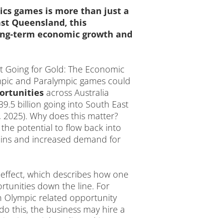
cs games is more than just a
ast Queensland, this
 long-term economic growth and
rt Going for Gold: The Economic
ympic and Paralympic games could
ortunities
across Australia
.5 billion going into South East
 2025). Why does this matter?
the potential to flow back into
hains and increased demand for
 effect, which describes how one
tunities down the line. For
n Olympic related opportunity
do this, the business may hire a