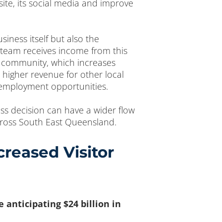
ite, its social media and improve
siness itself but also the
e team receives income from this
al community, which increases
 higher revenue for other local
 employment opportunities.
ess decision can have a wider flow
across South East Queensland.
reased Visitor
anticipating $24 billion in