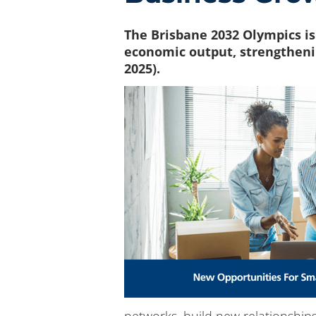
The Brisbane 2032 Olympics is
economic output, strengtheni
2025).
networks, build new relationships