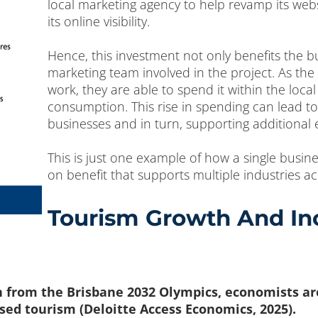
local marketing agency to help revamp its webs
its online visibility.
Hence, this investment not only benefits the bu
marketing team involved in the project. As th
work, they are able to spend it within the loc
consumption. This rise in spending can lead to
businesses and in turn, supporting additional
This is just one example of how a single busin
on benefit that supports multiple industries 
Tourism Growth And Inc
n from the Brisbane 2032 Olympics, economists are 
sed tourism (Deloitte Access Economics, 2025).