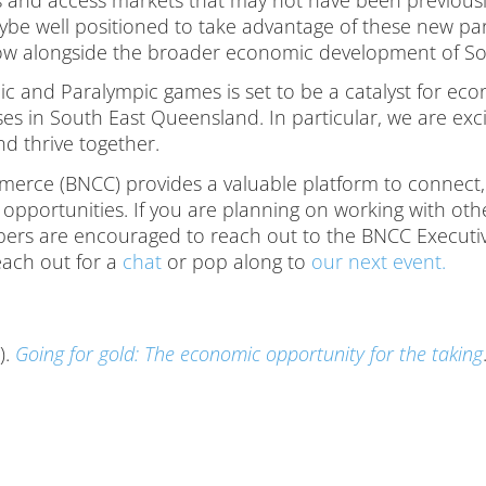
ybe well positioned to take advantage of these new pa
grow alongside the broader economic development of S
ic and Paralympic games is set to be a catalyst for e
esses in South East Queensland. In particular, we are ex
nd thrive together.
rce (BNCC) provides a valuable platform to connect,
opportunities. If you are planning on working with ot
mbers are encouraged to reach out to the BNCC Executi
each out for a
chat
or pop along to
our next event.
).
Going for gold: The economic opportunity for the taking