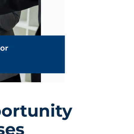
ortunity
ses