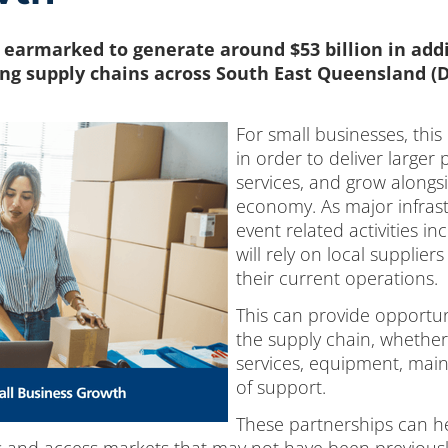
 earmarked to generate around $53 billion in addi
ng supply chains across South East Queensland (D
For small businesses, this
in order to deliver larger
services, and grow alongs
economy. As major infrast
event related activities i
will rely on local supplie
their current operations.
This can provide opportun
the supply chain, whether
services, equipment, main
of support.
These partnerships can h
 and access markets that may not have been previously 