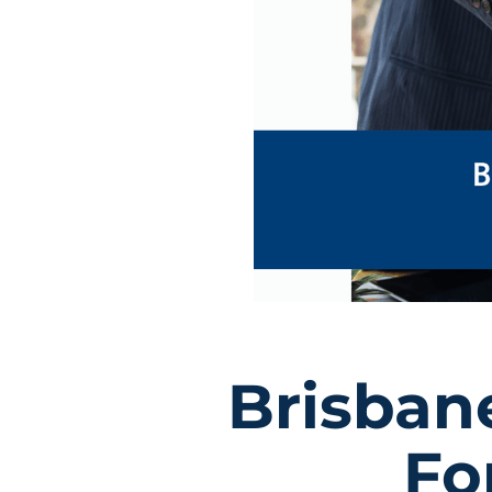
Brisban
Fo