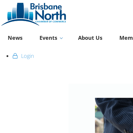
News
Events
About Us
Memb
Login