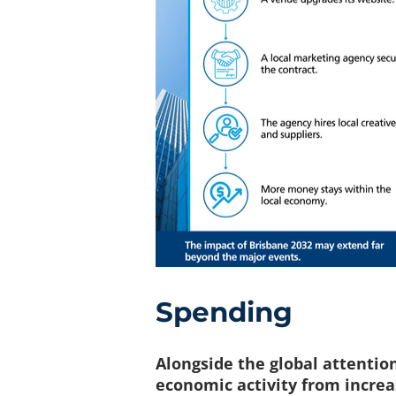
Spending
Alongside the global attentio
economic activity from increa