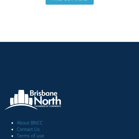
About BNCC
Contact Us
Terms of use