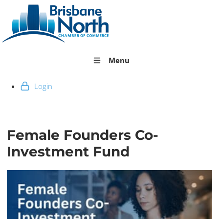
Menu
Login
Female Founders Co-
Investment Fund