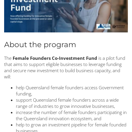
About the program
The
Female Founders Co-Investment Fund
is a pilot fund
that aims to support eligible businesses to leverage funding
and secure new investment to build business capacity, and
will:
help Queensland female founders access Government
funding,
support Queensland female founders across a wide
range of industries to grow innovative businesses,
increase the number of female founders participating in
the Queensland innovation ecosystem, and
help to grow an investment pipeline for female founded
businesses.