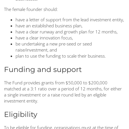
The female founder should:
have a letter of support from the lead investment entity,
have an established business plan,
have a clear runway and growth plan for 12 months,
have a clear innovation focus,
be undertaking a new pre-seed or seed
raise/investment, and
plan to use the funding to scale their business.
Funding and support
The Fund provides grants from $50,000 to $200,000
matched at a 3:1 ratio over a period of 12 months, for either
a single investment or a raise round led by an eligible
investment entity.
Eligibility
To be eligible for funding, organisations must at the time of