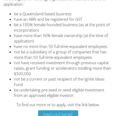
application:
be a Queensland based business
have an ABN and be registered for GST
be a 100% female-founded business (as at the point of
incorporation)
have more than 50% female ownership (at the time of
application)
have no more than 50 full-time-equivalent employees
not be a subsidiary of a group of companies that has
more than 50 full-time-equivalent employees
not have received investment through previous capital
raises, grant funding or accelerators totalling more than
$500,000
not be a current or past recipient of the Ignite Ideas
Fund
be undertaking pre-seed or seed eligible investment
from an approved eligible investor.
To find out more or to apply, visit the link below.
FIND OUT MORE
FIND OUT MORE