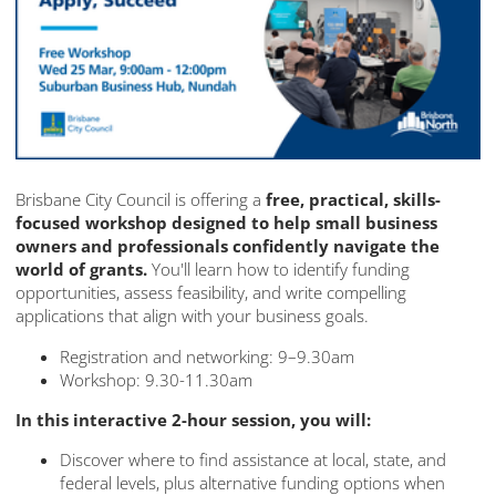
Brisbane City Council is offering a
free, practical, skills-
focused workshop designed to help small business
owners and professionals confidently navigate the
world of grants.
You'll learn how to identify funding
opportunities, assess feasibility, and write compelling
applications that align with your business goals.
Registration and networking: 9–9.30am
Workshop: 9.30-11.30am
In this interactive 2-hour session, you will:
Discover where to find assistance at local, state, and
federal levels, plus alternative funding options when