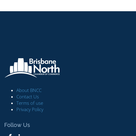
About BNCC
Contact Us
Terms of use
Privacy Policy
Follow Us