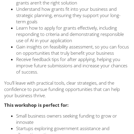
grants aren’t the right solution
Understand how grants fit into your business and
strategic planning, ensuring they support your long-
term goals
Learn how to apply for grants effectively, including
responding to criteria and demonstrating responsible
use of AI in your application
Gain insights on feasibility assessment, so you can focus
on opportunities that truly benefit your business
Receive feedback tips for after applying, helping you
improve future submissions and increase your chances
of success.
You’ll leave with practical tools, clear strategies, and the
confidence to pursue funding opportunities that can help
your business thrive.
This workshop is perfect for:
Small business owners seeking funding to grow or
innovate
Startups exploring government assistance and