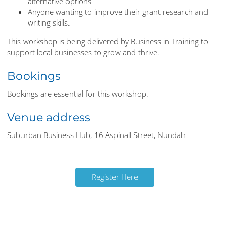
alternative options
Anyone wanting to improve their grant research and
writing skills.
This workshop is being delivered by Business in Training to
support local businesses to grow and thrive.
Bookings
Bookings are essential for this workshop.
Venue address
Suburban Business Hub, 16 Aspinall Street, Nundah
Register Here
Register Here