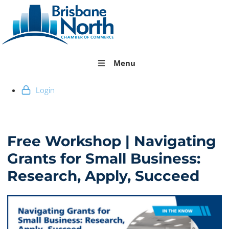
Menu
Login
Free Workshop | Navigating
Grants for Small Business:
Research, Apply, Succeed