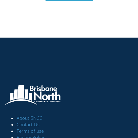
About BNCC
Contact Us
Terms of use
Privacy Policy