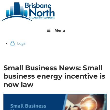
Menu
Login
Small Business News: Small
business energy incentive is
now law