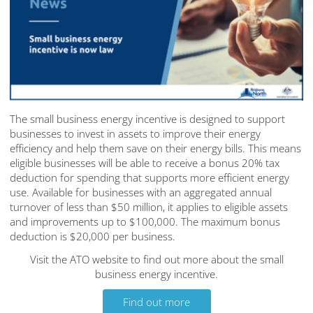
The small business energy incentive is designed to support
businesses to invest in assets to improve their energy
efficiency and help them save on their energy bills. This means
eligible businesses will be able to receive a bonus 20% tax
deduction for spending that supports more efficient energy
use. Available for businesses with an aggregated annual
turnover of less than $50 million, it applies to eligible assets
and improvements up to $100,000. The maximum bonus
deduction is $20,000 per business.
Visit the ATO website to find out more about the small
business energy incentive.
Find out more
Find out more