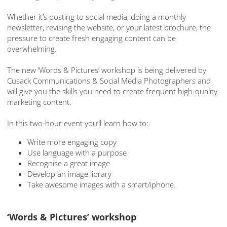
Whether it’s posting to social media, doing a monthly
newsletter, revising the website, or your latest brochure, the
pressure to create fresh engaging content can be
overwhelming.
The new ‘Words & Pictures’ workshop is being delivered by
Cusack Communications & Social Media Photographers and
will give you the skills you need to create frequent high-quality
marketing content.
In this two-hour event you’ll learn how to:
Write more engaging copy
Use language with a purpose
Recognise a great image
Develop an image library
Take awesome images with a smart/iphone.
‘Words & Pictures’ workshop