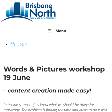
Menu
Login
Words & Pictures workshop
19 June
–
content creation made easy!
In business, most of us know what we should be doing for
marketing. The problem is finding the time and ideas to do it well.