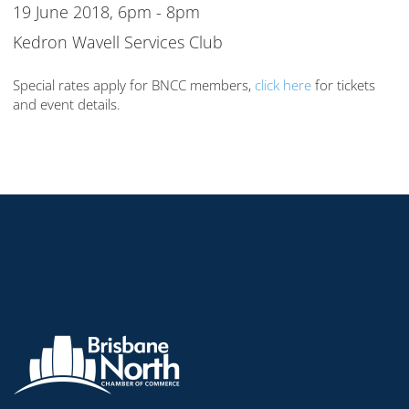
19 June 2018, 6pm - 8pm
Kedron Wavell Services Club
Special rates apply for BNCC members,
click here
for tickets
and event details.