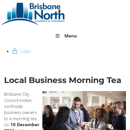
Menu
Login
Local Business Morning Tea
Brisbane City
Council invites
northside
business owners
to a morning tea
on
10 December