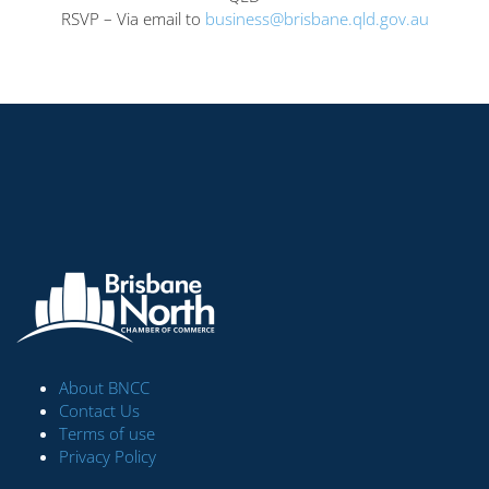
RSVP – Via email to
business@brisbane.qld.gov.au
About BNCC
Contact Us
Terms of use
Privacy Policy