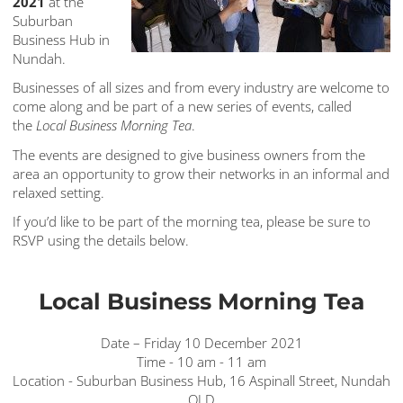
2021
at the
Suburban
Business Hub in
Nundah.
Businesses of all sizes and from every industry are welcome to
come along and be part of a new series of events, called
the
Local Business Morning Tea
.
The events are designed to give business owners from the
area an opportunity to grow their networks in an informal and
relaxed setting.
If you’d like to be part of the morning tea, please be sure to
RSVP using the details below.
Local Business Morning Tea
Date – Friday 10 December 2021
Time - 10 am - 11 am
Location - Suburban Business Hub, 16 Aspinall Street, Nundah
QLD