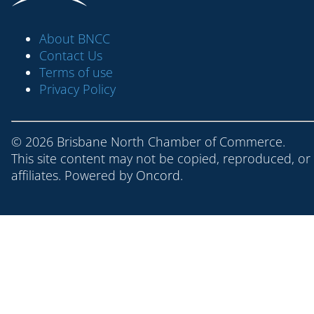
About BNCC
Contact Us
Terms of use
Privacy Policy
© 2026 Brisbane North Chamber of Commerce.
This site content may not be copied, reproduced, or
affiliates. Powered by
Oncord
.