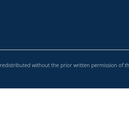
 redistributed without the prior written permission of