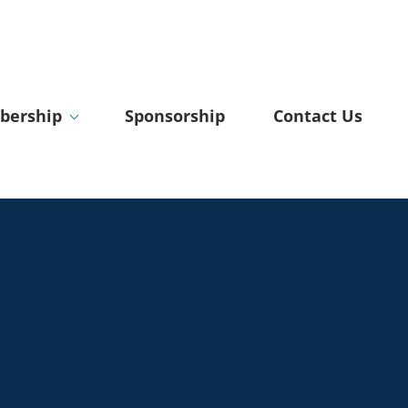
ership
Sponsorship
Contact Us