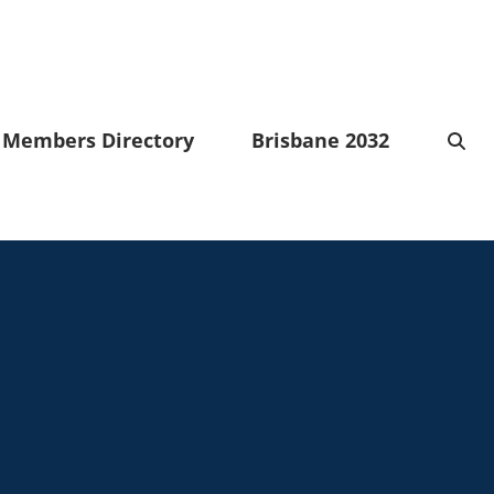
Members Directory
Brisbane 2032