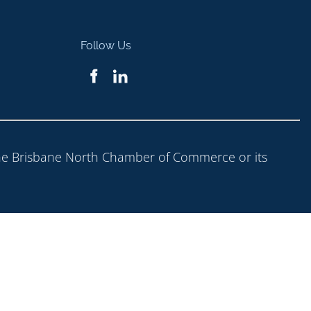
Follow Us
 the Brisbane North Chamber of Commerce or its