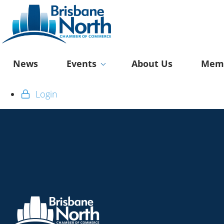
News
Events
About Us
Memb
Login