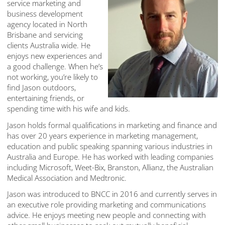
service marketing and
business development
agency located in North
Brisbane and servicing
clients Australia wide. He
enjoys new experiences and
a good challenge. When he’s
not working, you’re likely to
find Jason outdoors,
entertaining friends, or
spending time with his wife and kids.
Jason holds formal qualifications in marketing and finance and
has over 20 years experience in marketing management,
education and public speaking spanning various industries in
Australia and Europe. He has worked with leading companies
including Microsoft, Weet-Bix, Branston, Allianz, the Australian
Medical Association and Medtronic.
Jason was introduced to BNCC in 2016 and currently serves in
an executive role providing marketing and communications
advice. He enjoys meeting new people and connecting with