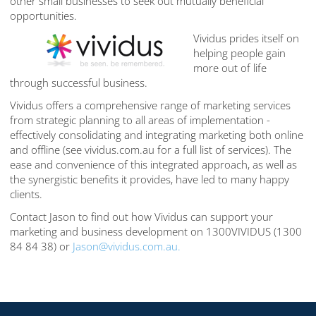
other small businesses to seek out mutually beneficial
opportunities.
Vividus prides itself on
helping people gain
more out of life
through successful business.
Vividus offers a comprehensive range of marketing services
from strategic planning to all areas of implementation -
effectively consolidating and integrating marketing both online
and offline (see vividus.com.au for a full list of services). The
ease and convenience of this integrated approach, as well as
the synergistic benefits it provides, have led to many happy
clients.
Contact Jason to find out how Vividus can support your
marketing and business development on 1300VIVIDUS (1300
84 84 38) or
Jason@vividus.com.au.