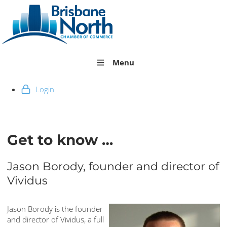
Menu
Login
Get to know …
Jason Borody, founder and director of
Vividus
Jason Borody is the founder
and director of Vividus, a full