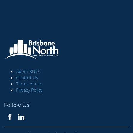
About BNCC
Contact Us
Terms of use
Privacy Policy
Follow Us