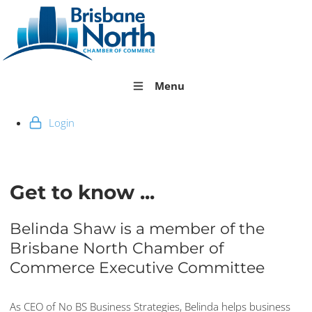
Menu
Login
Get to know ...
Belinda Shaw is a member of the
Brisbane North Chamber of
Commerce Executive Committee
As CEO of No BS Business Strategies, Belinda helps business