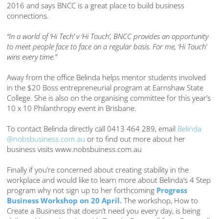
2016 and says BNCC is a great place to build business
connections.
“In a world of ‘Hi Tech’ v ‘Hi Touch’, BNCC provides an opportunity
to meet people face to face on a regular basis. For me, ‘Hi Touch’
wins every time.”
Away from the office Belinda helps mentor students involved
in the $20 Boss entrepreneurial program at Earnshaw State
College. She is also on the organising committee for this year’s
10 x 10 Philanthropy event in Brisbane.
To contact Belinda directly call 0413 464 289, email
Belinda
@nobsbusiness.com.au
or to find out more about her
business visits www.nobsbuiness.com.au
Finally if you’re concerned about creating stability in the
workplace and would like to learn more about Belinda’s 4 Step
program why not sign up to her forthcoming
Progress
Business Workshop on 20 April.
The workshop, How to
Create a Business that doesn’t need you every day, is being