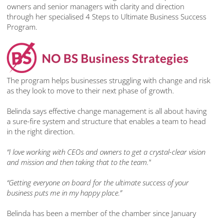
owners and senior managers with clarity and direction
through her specialised 4 Steps to Ultimate Business Success
Program.
The program helps businesses struggling with change and risk
as they look to move to their next phase of growth.
Belinda says effective change management is all about having
a sure-fire system and structure that enables a team to head
in the right direction.
“I love working with CEOs and owners to get a crystal-clear vision
and mission and then taking that to the team."
“Getting everyone on board for the ultimate success of your
business puts me in my happy place.”
Belinda has been a member of the chamber since January