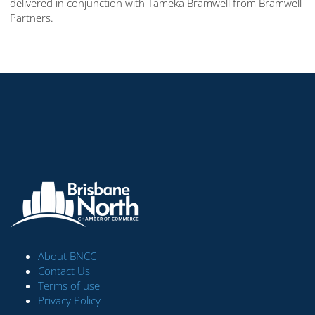
delivered in conjunction with Tameka Bramwell from Bramwell
Partners.
About BNCC
Contact Us
Terms of use
Privacy Policy