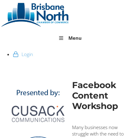
Menu
Login
Facebook
Content
Workshop
Many businesses now
struggle with the need to