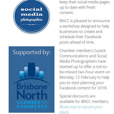
keep their social media pages
up to date with fresh
content.
BNCC is pleased to announce
a workshop designed to help
businesses to create and
schedule their Facebook
posts ahead of time.
Chamber members Cusack
Communications and Social
Media Photographers have
teamed up to offer a not-to-
be-missed two-hour event on
Monday, 12 February to help
you to start planning your
Facebook content for 2018.
Special discounts are
available for BNCC members.
Book now to secure your
place.