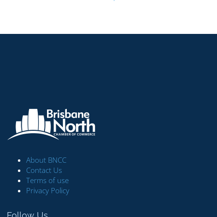
About BNCC
Contact Us
Terms of use
Privacy Policy
Follow Us