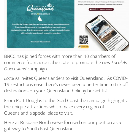
BNCC has joined forces with more than 40 chambers of
commerce from across the state to promote the new
Local As
Queensland
campaign.
Local As
invites Queenslanders to visit Queensland. As COVID-
19 restrictions ease there’s never been a better time to tick off
destinations on your Queensland holiday bucket list.
From Port Douglas to the Gold Coast the campaign highlights
the unique attractions which make every region of
Queensland a special place to visit.
Here at Brisbane North we’ve focused on our position as a
gateway to South East Queensland.