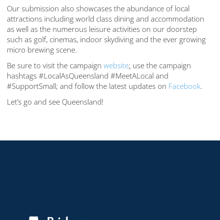
Our submission also showcases the abundance of local
attractions including world class dining and accommodation
as well as the numerous leisure activities on our doorstep
such as golf, cinemas, indoor skydiving and the ever growing
micro brewing scene.
Be sure to visit the campaign
website
;
use the campaign
hashtags #LocalAsQueensland #MeetALocal and
#SupportSmall; and follow the latest updates on
Facebook
.
Let’s go and see Queensland!