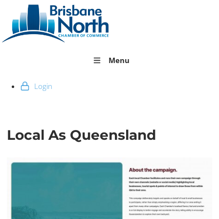
Menu
Login
Local As Queensland